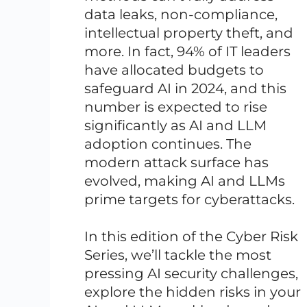
data leaks, non-compliance,
intellectual property theft, and
more. In fact, 94% of IT leaders
have allocated budgets to
safeguard AI in 2024, and this
number is expected to rise
significantly as AI and LLM
adoption continues. The
modern attack surface has
evolved, making AI and LLMs
prime targets for cyberattacks.
In this edition of the Cyber Risk
Series, we’ll tackle the most
pressing AI security challenges,
explore the hidden risks in your