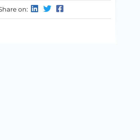
Share on: