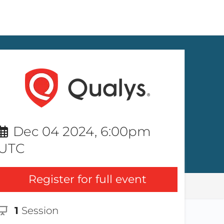
Dec 04 2024, 6:00pm
UTC
Register for full event
1
Session