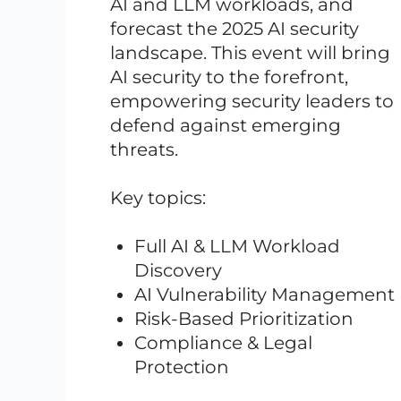
AI and LLM workloads, and
forecast the 2025 AI security
landscape. This event will bring
AI security to the forefront,
empowering security leaders to
defend against emerging
threats.
Key topics:
Full AI & LLM Workload
Discovery
AI Vulnerability Management
Risk-Based Prioritization
Compliance & Legal
Protection