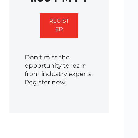
REGIST
ER
Don’t miss the
opportunity to learn
from industry experts.
Register now.