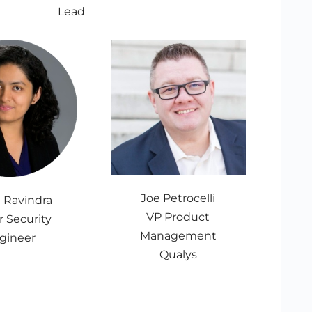
Lead
Joe Petrocelli
i Ravindra
VP Product
r Security
Management
gineer
Qualys