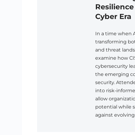
Resilience
Cyber Era
In a time when 
transforming bo
and threat land
examine how CI
cybersecurity le
the emerging co
security. Attende
into risk-infor
allow organizati
potential while 
against evolving 