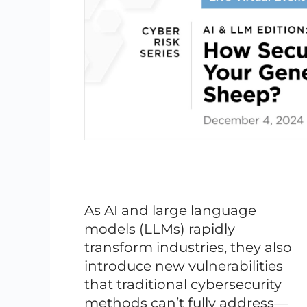
As AI and large language
models (LLMs) rapidly
transform industries, they also
introduce new vulnerabilities
that traditional cybersecurity
methods can’t fully address—