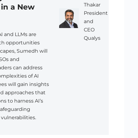
Thakar
 in a New
President
and
CEO
AI and LLMs are
Qualys
th opportunities
scapes, Sumedh will
SOs and
aders can address
mplexities of AI
es will gain insights
med approaches that
ons to harness AI’s
safeguarding
vulnerabilities.