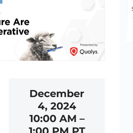
December
4, 2024
10:00 AM –
1:00 PM PT