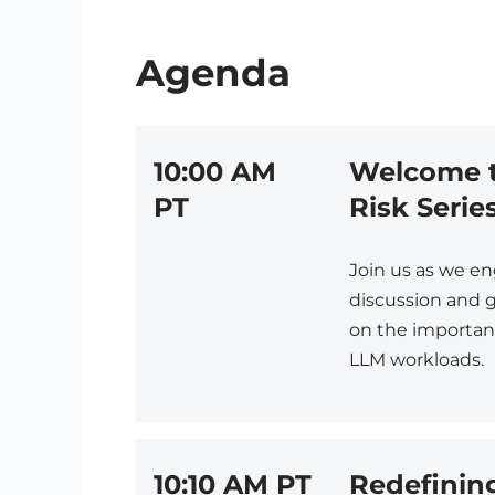
Agenda
10:00 AM
Welcome t
PT
Risk Series
Join us as we e
discussion and g
on the importanc
LLM workloads.
10:10 AM PT
Redefinin