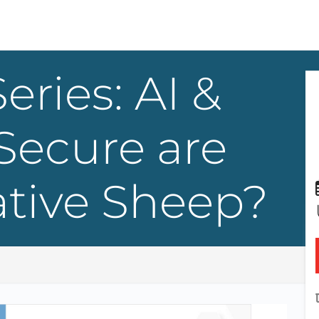
eries: AI &
Secure are
ative Sheep?