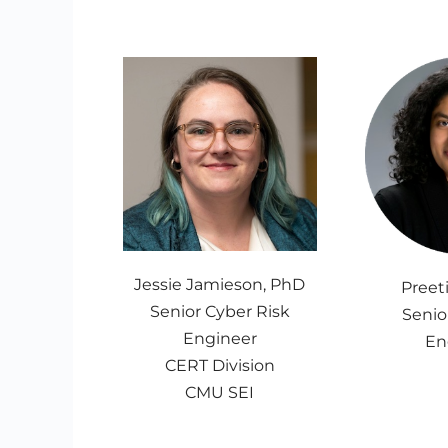
Jessie Jamieson, PhD
Preet
Senior Cyber Risk
Senio
Engineer
En
CERT Division
CMU SEI