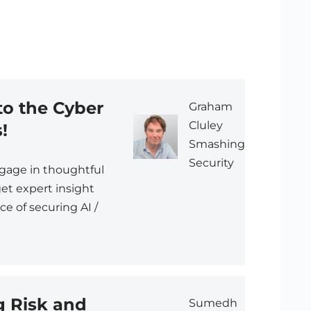
o the Cyber
Graham
Cluley
!
Smashing
Security
ngage in thoughtful
et expert insight
e of securing AI /
g Risk and
Sumedh