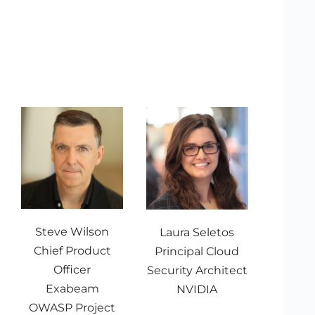
Steve Wilson
Laura Seletos
Chief Product
Principal Cloud
Officer
Security Architect
Exabeam
NVIDIA
OWASP Project