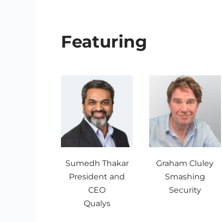
Featuring
Sumedh Thakar
Graham Cluley
President and
Smashing
CEO
Security
Qualys