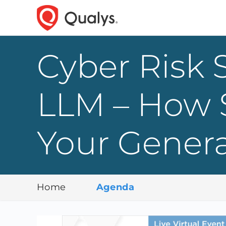
Cyber Risk S
LLM – How 
Your Gener
Home
Agenda