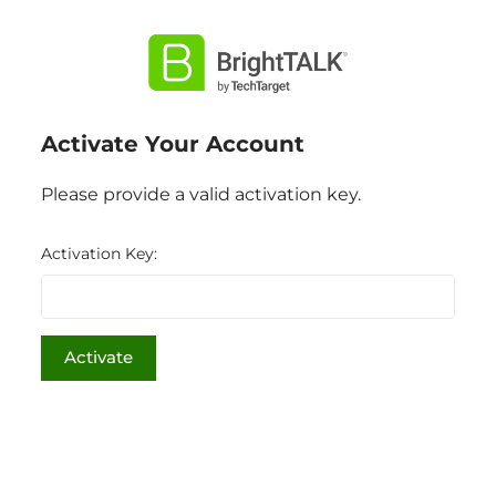
Activate Your Account
Please provide a valid activation key.
Activation Key: