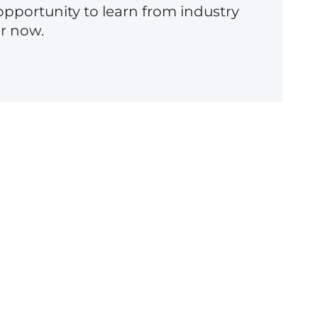
opportunity to learn from industry
er now.