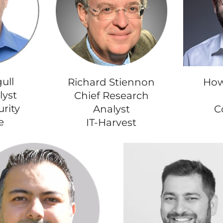
ull
How
Richard Stiennon
lyst
Chief Research
rity
C
Analyst
e
IT-Harvest