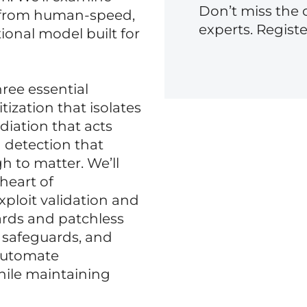
Don’t miss the 
g from human-speed,
experts. Regist
ional model built for
hree essential
itization that isolates
diation that acts
 detection that
gh to matter. We’ll
 heart of
ploit validation and
rds and patchless
, safeguards, and
 automate
hile maintaining