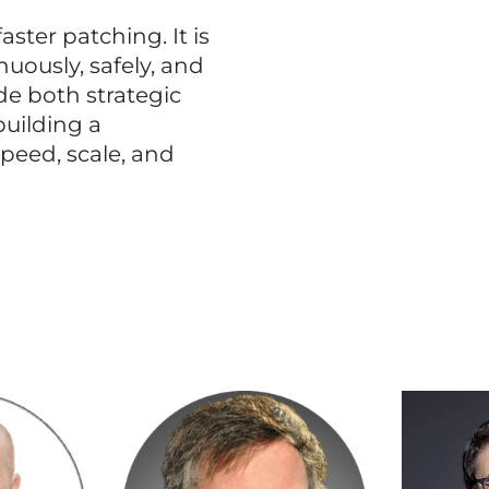
aster patching. It is
nuously, safely, and
ide both strategic
building a
peed, scale, and