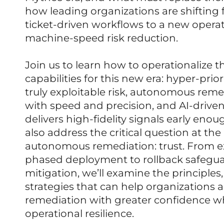
how leading organizations are shiftin
ticket-driven workflows to a new operat
machine-speed risk reduction.
Join us to learn how to operationalize t
capabilities for this new era: hyper-prior
truly exploitable risk, autonomous reme
with speed and precision, and AI-driven
delivers high-fidelity signals early enou
also address the critical question at the
autonomous remediation: trust. From ex
phased deployment to rollback safegua
mitigation, we’ll examine the principles
strategies that can help organizations
remediation with greater confidence w
operational resilience.