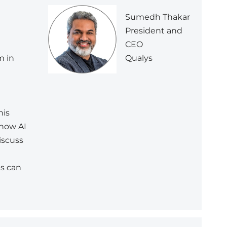
Sumedh Thakar
President and
CEO
Qualys
m in
n
his
 how AI
iscuss
ns can