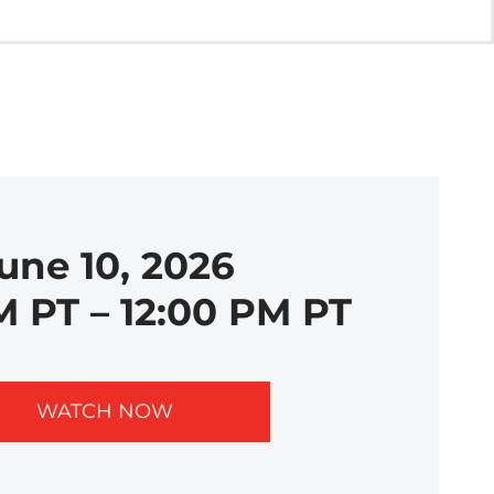
une 10, 2026
M PT – 12:00 PM PT
WATCH NOW