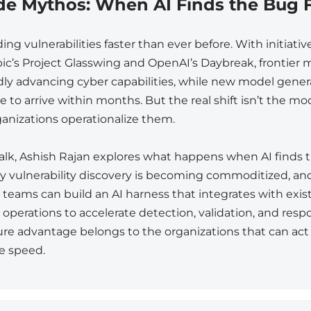
de Mythos: When AI Finds the Bug F
nding vulnerabilities faster than ever before. With initiativ
ic’s Project Glasswing and OpenAI’s Daybreak, frontier 
idly advancing cyber capabilities, while new model gener
 to arrive within months. But the real shift isn’t the mode
anizations operationalize them.
 talk, Ashish Rajan explores what happens when AI finds
why vulnerability discovery is becoming commoditized, a
y teams can build an AI harness that integrates with exis
 operations to accelerate detection, validation, and resp
ure advantage belongs to the organizations that can act
e speed.