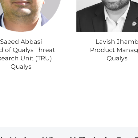
Saeed Abbasi
Lavish Jham
 of Qualys Threat
Product Manag
earch Unit (TRU)
Qualys
Qualys