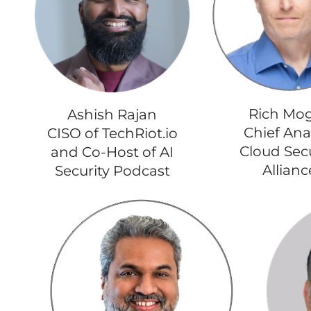
Rich Mog
Ashish Rajan
Chief Ana
CISO of TechRiot.io
Cloud Secu
and Co-Host of AI
Allianc
Security Podcast