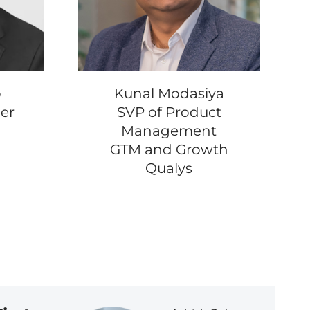
b
Kunal Modasiya
er
SVP of Product
Management
GTM and Growth
Qualys