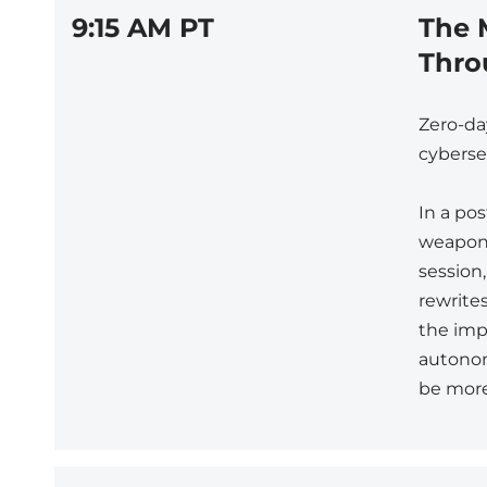
9:15 AM PT
The 
Thro
Zero-da
cybersec
In a pos
weaponi
session
rewrites
the impo
autonom
be more