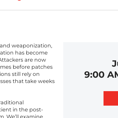
y and weaponization,
iation has become
 Attackers are now
J
etimes before patches
9:00 A
ns still rely on
sses that take weeks
raditional
ient in the post-
m. We’ll examine