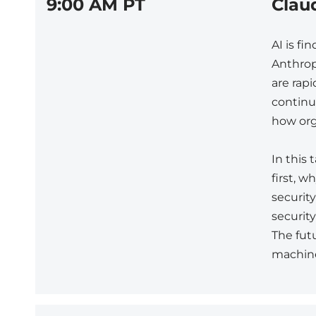
9:00 AM PT
Clau
AI is fi
Anthrop
are rap
continue
how org
In this
first, 
securit
security
The fut
machin