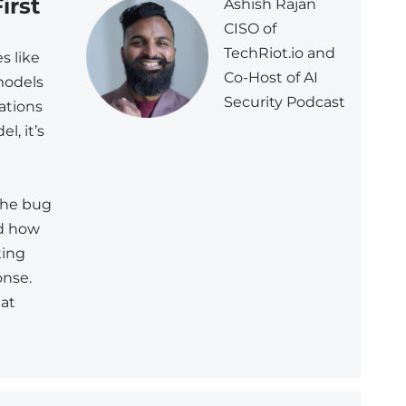
irst
Ashish Rajan
CISO of
TechRiot.io and
es like
Co-Host of AI
models
Security Podcast
ations
l, it’s
 the bug
nd how
ting
onse.
 at