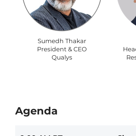
Sumedh Thakar
President & CEO
Head
Qualys
Res
Agenda