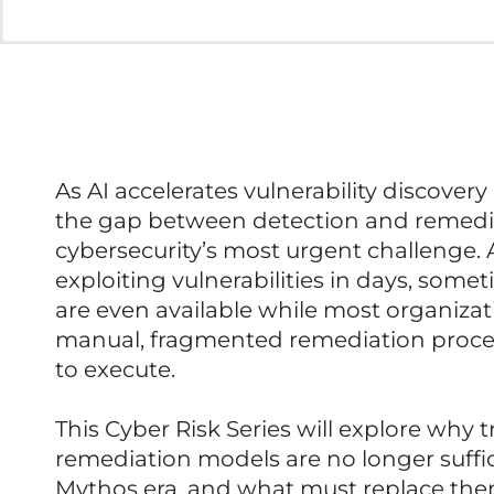
As AI accelerates vulnerability discover
the gap between detection and remed
cybersecurity’s most urgent challenge.
exploiting vulnerabilities in days, som
are even available while most organizatio
manual, fragmented remediation proce
to execute.
This Cyber Risk Series will explore why t
remediation models are no longer suffic
Mythos era, and what must replace the