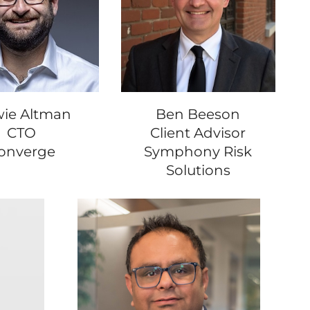
ie Altman
Ben Beeson
CTO
Client Advisor
onverge
Symphony Risk
Solutions