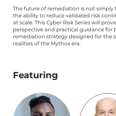
The future of remediation is not simply f
the ability to reduce validated risk conti
at scale. This Cyber Risk Series will prov
perspective and practical guidance for 
remediation strategy designed for the s
realities of the Mythos era.
Featuring