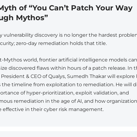
Myth of “You Can’t Patch Your Way
ugh Mythos”
y vulnerability discovery is no longer the hardest proble
urity; zero-day remediation holds that title.
t-Mythos world, frontier artificial intelligence models ca
ze discovered flaws within hours of a patch release. In t
, President & CEO of Qualys, Sumedh Thakar will explore
 the timeline from exploitation to remediation. He will d
rtance of hyper-prioritization, exploit validation, and
ous remediation in the age of AI, and how organizatio
 effective in their cyber risk management.